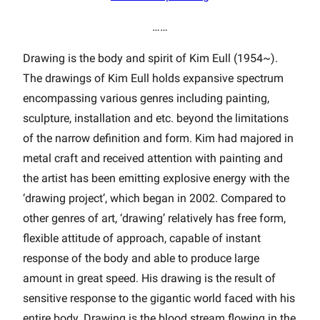
……
Drawing is the body and spirit of Kim Eull (1954~).
The drawings of Kim Eull holds expansive spectrum
encompassing various genres including painting,
sculpture, installation and etc. beyond the limitations
of the narrow definition and form. Kim had majored in
metal craft and received attention with painting and
the artist has been emitting explosive energy with the
‘drawing project’, which began in 2002. Compared to
other genres of art, ‘drawing’ relatively has free form,
flexible attitude of approach, capable of instant
response of the body and able to produce large
amount in great speed. His drawing is the result of
sensitive response to the gigantic world faced with his
entire body. Drawing is the blood stream flowing in the