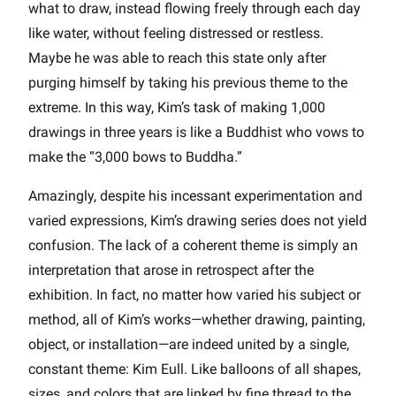
what to draw, instead flowing freely through each day
like water, without feeling distressed or restless.
Maybe he was able to reach this state only after
purging himself by taking his previous theme to the
extreme. In this way, Kim’s task of making 1,000
drawings in three years is like a Buddhist who vows to
make the “3,000 bows to Buddha.”
Amazingly, despite his incessant experimentation and
varied expressions, Kim’s drawing series does not yield
confusion. The lack of a coherent theme is simply an
interpretation that arose in retrospect after the
exhibition. In fact, no matter how varied his subject or
method, all of Kim’s works—whether drawing, painting,
object, or installation—are indeed united by a single,
constant theme: Kim Eull. Like balloons of all shapes,
sizes, and colors that are linked by fine thread to the