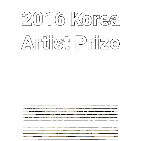
2016 Korea
2016 Korea
Artist Prize
Artist Prize