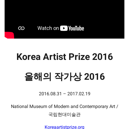
Korea Artist Prize 2016
올해의 작가상 2016
2016.08.31 – 2017.02.19
National Museum of Modern and Contemporary Art /
국립현대미술관
Koreaartistprize.org