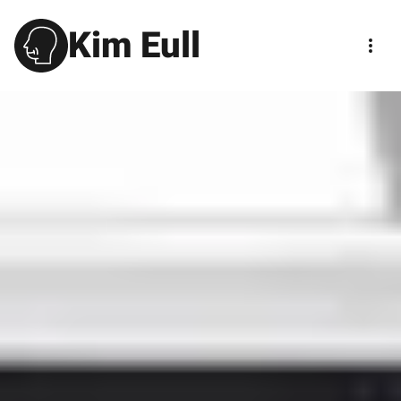
Kim Eull