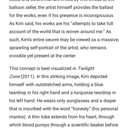
balloon seller, the artist himself provides the ballast
for the works, even if his presence is inconspicuous.
As Kim said, his works are his “attempts to take full
account of the world that is woven around me.” As
such, Kim’s entire oeuvre may be viewed as a massive,
sprawling self-portrait of the artist, who remains
invisible yet present at the center.
This concept is best visualized in
Twilight
Zone
(2011). In this striking image, Kim depicted
himself with outstretched arms, holding a blue
teardrop in his right hand and a turquoise teardrop in
his left hand. He wears only sunglasses and a diaper
that is inscribed with the word “honesty” (his personal
mantra). A thin tube extends from his heart, through
which blood pumps through a scientific beaker before