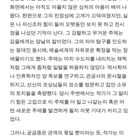
화면에서는 아직도 아물지 않은 상처의 아픔이 배어 나
왔다. 한편으로 그의 진정성에 고개가 끄덕여졌지만, 실
은 나 자신조차 힘이 들어 오랫동안 보지 못 하고 전시
장을 나섰던 기억이 난다. 그 강렬하고 무거운 주제는
김을에게는 양날의 칼이었다. 그의 자아 탐구를 인도하
는 등대인 동시에, 예술세계의 자유로운 확장을 막는 장
애물이기도 했다. 주제는 마치 수도자를 내리치는 채찍
처럼 그에게 좀처럼 일탈을 허용하지 않았다. 역사학자
나 인류학자인 양 족보를 연구하고, 관공서의 문서철을
뒤지고, 선산의 조상님들의 묘소를 방문하고 집안 소유
의 토지들을 측량했다. 당시 주변에서는 작가가 그 말리
기 힘든 고집으로 이 주제를 더 밀고 나갈는지 혹은 어
떤 새로운 주제를 발견하게 될지 자못 기대가 커지고 있
었다.
그러나, 궁금증은 관객의 몫일 뿐이라는 듯, 작가는 이