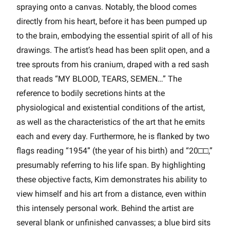
spraying onto a canvas. Notably, the blood comes
directly from his heart, before it has been pumped up
to the brain, embodying the essential spirit of all of his
drawings. The artist’s head has been split open, and a
tree sprouts from his cranium, draped with a red sash
that reads “MY BLOOD, TEARS, SEMEN…” The
reference to bodily secretions hints at the
physiological and existential conditions of the artist,
as well as the characteristics of the art that he emits
each and every day. Furthermore, he is flanked by two
flags reading “1954” (the year of his birth) and “20□□,”
presumably referring to his life span. By highlighting
these objective facts, Kim demonstrates his ability to
view himself and his art from a distance, even within
this intensely personal work. Behind the artist are
several blank or unfinished canvasses; a blue bird sits