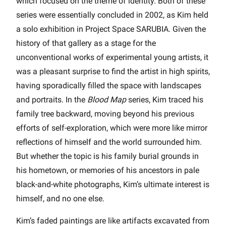
which focused on the theme of identity. Both of these
series were essentially concluded in 2002, as Kim held
a solo exhibition in Project Space SARUBIA. Given the
history of that gallery as a stage for the
unconventional works of experimental young artists, it
was a pleasant surprise to find the artist in high spirits,
having sporadically filled the space with landscapes
and portraits. In the
Blood Map
series, Kim traced his
family tree backward, moving beyond his previous
efforts of self-exploration, which were more like mirror
reflections of himself and the world surrounded him.
But whether the topic is his family burial grounds in
his hometown, or memories of his ancestors in pale
black-and-white photographs, Kim’s ultimate interest is
himself, and no one else.
Kim’s faded paintings are like artifacts excavated from