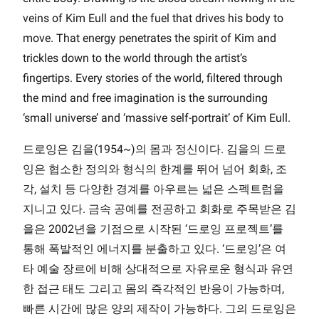
veins of Kim Eull and the fuel that drives his body to
move. That energy penetrates the spirit of Kim and
trickles down to the world through the artist’s
fingertips. Every stories of the world, filtered through
the mind and free imagination is the surrounding
‘small universe’ and ‘massive self-portrait’ of Kim Eull.
드로잉은 김을(1954~)의 몸과 정신이다. 김을의 드로
잉은 협소한 정의와 형식의 한계를 뛰어 넘어 회화, 조
각, 설치 등 다양한 경계를 아우르는 넓은 스펙트럼을
지니고 있다. 금속 공예를 전공하고 회화로 주목받은 김
을은 2002년을 기점으로 시작된 ‘드로잉 프로젝트’를
통해 폭발적인 에너지를 분출하고 있다. ‘드로잉’은 여
타 예술 장르에 비해 상대적으로 자유로운 형식과 유연
한 접근 태도 그리고 몸의 즉각적인 반응이 가능하며,
빠른 시간에 많은 양의 제작이 가능하다. 그의 드로잉은