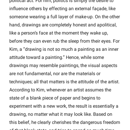
political act. For him, politics is simply the desire to
influence others by effecting an external façade, like
someone wearing a full layer of make-up. On the other
hand, drawings are completely honest and apolitical,
like a person’s face at the moment they wake up,
before they can even rub the sleep from their eyes. For
Kim, a “drawing is not so much a painting as an inner
attitude toward a painting.” Hence, while some
drawings may resemble paintings, the visual aspects
are not fundamental, nor are the materials or
techniques; all that matters is the attitude of the artist.
According to Kim, whenever an artist assumes the
state of a blank piece of paper and begins to
experiment with a new work, the result is essentially a
drawing, no matter what it may look like. Based on
this belief, he clearly cherishes the dangerous freedom