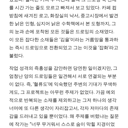
를 시간 가는 줄도 모르고 빠져서 보고 있었다. 카페 컵
받침에 새겨진 로고, 화장실의 낙서, 중고시장에서 발견
한 낡은 인형, 심지어 낡은 수학책에서 본 도형까지, 그
의 눈과 손에 포착된 모든 것들은 드로잉의 소재였다.
이 모든 잡다한 소재들은 ‘김을’이라는 거름망을 통과하
는 즉시 드로잉으로 전환되었고 그는 이것을 ‘잡화’라고
불렀다.
작업 성격의 즉흥성을 감안하면 당연한 일이겠지만, 그
엄청난 양의 드로잉들은 일견해서 서로 연결되는 부분
이 없다. 즉, ‘혈류도’에 익숙했던 주변의 기대가 무색하
게도, 그 프로젝트는 아무런 주제가 없었다. 가끔 예외
적으로 반복되는 소재를 제외하고는 그저 하나의 생각
너머에 또 다른 생각이 자리잡고서, 각자 저마다의 존재
감을 드러내고 있을 뿐이었다. 왜 주제를 버렸냐는 질문
에 작가는 “너무 무거워서 스스로 숨이 막힐 지경이었