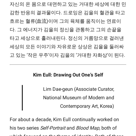
자신의 온 몸으로 대면하고 있는 거대한 세상에 대한 민
감한 반응의 결과물이다. 드로잉은 김을의 혈관을 타고
흐르는 혈류(血流)이며 그의 육체를 움직이는 연료이
다. 그 에너지가 김을의 정신을 관통하고 그의 손끝을
타고 세상으로 흘러내린다. 정신의 거름망으로 걸러낸
세상의 모든 이야기와 자유로운 상상은 김을을 둘러싸
고 있는 ‘작은 우주’이자 김을의 ‘거대한 자화상’이 된다.
Kim Eull: Drawing Out One’s Self
Lim Dae-geun (Associate Curator,
National Museum of Modern and
Contemporary Art, Korea)
For about a decade, Kim Eull continually worked on
his two series
Self-Portrait
and
Blood Map
, both of