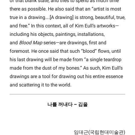
of that blank state, and tries to spend as much time
there as possible. He also said that an “artist is most
true in a drawing….[A drawing] is strong, beautiful, true,
and free.” In this context, all of Kim Eull’s artworks—
including his objects, paintings, installations,
and
Blood Map
series—are drawings, first and
foremost. He once said that such “blood” flows, until
his last drawing will be made from “a single teardrop
made from the dust of my bones.” As such, Kim Eull’s
drawings are a tool for drawing out his entire essence
and scattering it to the world.
나를 꺼내다 – 김을
임대근(국립현대미술관)