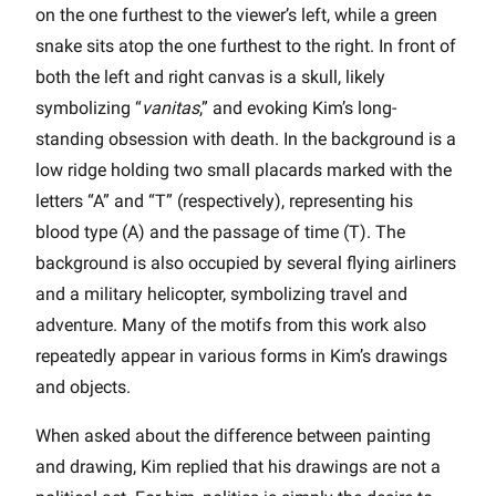
on the one furthest to the viewer’s left, while a green
snake sits atop the one furthest to the right. In front of
both the left and right canvas is a skull, likely
symbolizing “
vanitas
,” and evoking Kim’s long-
standing obsession with death. In the background is a
low ridge holding two small placards marked with the
letters “A” and “T” (respectively), representing his
blood type (A) and the passage of time (T). The
background is also occupied by several flying airliners
and a military helicopter, symbolizing travel and
adventure. Many of the motifs from this work also
repeatedly appear in various forms in Kim’s drawings
and objects.
When asked about the difference between painting
and drawing, Kim replied that his drawings are not a