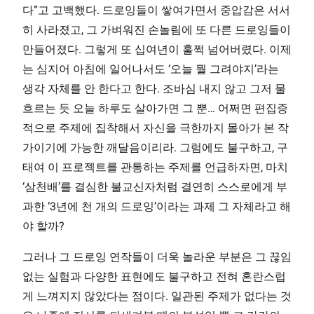
다”고 고백했다. 드로잉들이 쌓여가면서 중압감은 서서
히 사라졌고, 그 가벼워진 손놀림에 또 다른 드로잉들이
만들어졌다. 그렇게 또 십여년이 훌쩍 넘어버렸다. 이제
는 심지어 아침에 일어나서도 ‘오늘 뭘 그려야지’라는
생각 자체를 안 한다고 한다. 조바심 내지 않고 그저 물
흐르는 듯 오늘 하루도 살아가면 그 뿐… 어쩌면 편집증
적으로 주제에 집착해서 자신을 극한까지 몰아가 본 작
가이기에 가능한 깨달음이리라. 그럼에도 불구하고, 구
태여 이 프로젝트를 관통하는 주제를 언급하자면, 마치
‘삼천배’를 결심한 불교신자처럼 결연히 스스로에게 부
과한 ‘3년에 천 개의 드로잉’이라는 과제 그 자체라고 해
야 할까?
그러나 그 드로잉 연작들이 더욱 놀라운 부분은 그 끊임
없는 실험과 다양한 표현에도 불구하고 전혀 혼란스럽
게 느껴지지 않았다는 점이다. 일관된 주제가 없다는 것