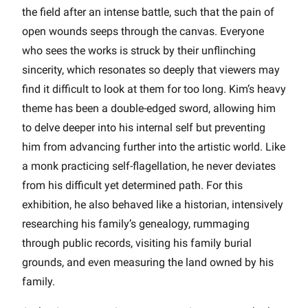
the field after an intense battle, such that the pain of
open wounds seeps through the canvas. Everyone
who sees the works is struck by their unflinching
sincerity, which resonates so deeply that viewers may
find it difficult to look at them for too long. Kim’s heavy
theme has been a double-edged sword, allowing him
to delve deeper into his internal self but preventing
him from advancing further into the artistic world. Like
a monk practicing self-flagellation, he never deviates
from his difficult yet determined path. For this
exhibition, he also behaved like a historian, intensively
researching his family’s genealogy, rummaging
through public records, visiting his family burial
grounds, and even measuring the land owned by his
family.