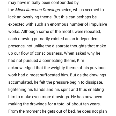
may have initially been confounded by
the
Miscellaneous Drawings
series, which seemed to
lack an overlying theme. But this can perhaps be
expected with such an enormous number of impulsive
works. Although some of the motifs were repeated,
each drawing primarily existed as an independent
presence, not unlike the disparate thoughts that make
up our flow of consciousness. When asked why he
had not pursued a connecting theme, Kim
acknowledged that the weighty theme of his previous
work had almost suffocated him. But as the drawings
accumulated, he felt the pressure begin to dissipate,
lightening his hands and his spirit and thus enabling
him to make even more drawings. He has now been
making the drawings for a total of about ten years.
From the moment he gets out of bed, he does not plan