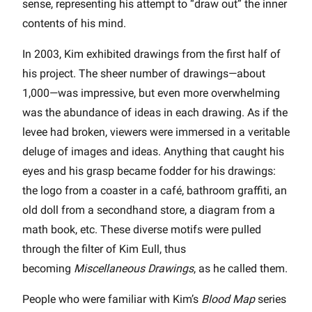
sense, representing his attempt to “draw out” the inner
contents of his mind.
In 2003, Kim exhibited drawings from the first half of
his project. The sheer number of drawings—about
1,000—was impressive, but even more overwhelming
was the abundance of ideas in each drawing. As if the
levee had broken, viewers were immersed in a veritable
deluge of images and ideas. Anything that caught his
eyes and his grasp became fodder for his drawings:
the logo from a coaster in a café, bathroom graffiti, an
old doll from a secondhand store, a diagram from a
math book, etc. These diverse motifs were pulled
through the filter of Kim Eull, thus
becoming
Miscellaneous Drawings
, as he called them.
People who were familiar with Kim’s
Blood Map
series