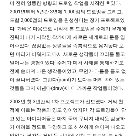
미 전혀 엉뚱한 방향의 드로잉 작업을 시작한 후였다.
2001년부터 6년간 3년에 1,000점의 드로잉을 그리고,
도합 2,000점의 드로잉을 완성한다는 장기 프로젝트였
다. 가벼운 마음으로 시작해 본 드로잉은 주제가 무게에
진력이 나기 시작한 작가에게 새로운 세계로의 문을 열
어주었다. 끊임없는 상념들을 즉흥적으로 옮겨놓다 보
면 머리가 비워지고 다시 새로운 생각들이 꼬리를 물고
일어나는 경험이었다. 주제가 미처 사태를 통제하기도
전에 쏟아져 나온 생각들이었고, 무언가 다듬을 틈도 없
이 끝나버렸다. 그린다(paint)기 보다는 머리 속에 있는
것들을 그저 꺼낸다(draw)에 더 가까운 작업들이었다.
2003년 첫 3년간의 1차 프로젝트가 선보였다. 거의 천
점에 이르는 작품의 양도 양이었지만, 각 드로잉들이 담
고 있는 아이디어들은 마치 둑이 무너져 내리듯 감당하
기 어려울 정도로 다양하고 또 신선하게 쏟아져 나오고
있었다. 필자는 거의 두 시간에 걸쳐 그 드로잉 북 전체