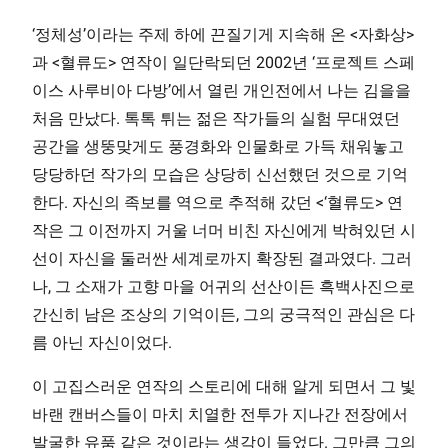
‘정체성’이라는 주제 하에 끈질기게 지속해 온 <자화상>
과 <혈류도> 연작이 일단락되던 2002년 ‘프로젝트 스페
이스 사루비아 다방’에서 열린 개인전에서 나는 김을을
처음 만났다. 톡톡 튀는 젊은 작가들의 실험 무대였던
공간을 생뚱맞게도 풍경화와 인물화로 가득 채워놓고
당당하던 작가의 모습은 상당히 신선했던 것으로 기억
한다. 자신의 족보를 역으로 추적해 갔던 <‘혈류도> 연
작은 그 이전까지 거울 너머 비친 자신에게 박혀있던 시
선이 자신을 둘러싼 세계로까지 확장된 결과였다. 그러
나, 그 소재가 고향 마을 어귀의 선산이든 흑백사진으로
간신히 남은 조상의 기억이든, 그의 궁극적인 관심은 다
름 아닌 자신이었다.
이 고집스러운 연작의 스토리에 대해 알게 되면서 그 빛
바랜 캔버스들이 마치 치열한 전투가 지나간 전장에서
발굴한 유품 같은 것이라는 생각이 들었다. 그만큼 그의