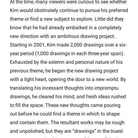
At the time, many viewers were curious to see whether
Kim would obstinately continue to pursue his preferred
theme or find a new subject to explore. Little did they
know that he had already embarked in a completely
new direction with an ambitious drawing project.
Starting in 2001, Kim made 2,000 drawings over a six-
year period (1,000 drawings in each three-year span).
Exhausted by the solemn and personal nature of his
previous theme, he began the new drawing project
with a light heart, opening the door to a new world. By
translating his incessant thoughts into impromptu
drawings, he cleared his mind, and fresh ideas rushed
to fill the space. These new thoughts came pouring
out before he could find a theme in which to shape
and contain them. The resultant works may be rough
and unpolished, but they are “drawings” in the truest